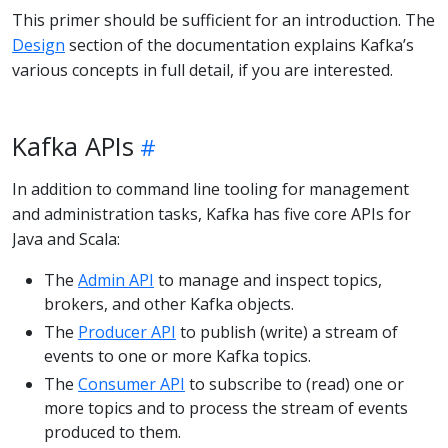
This primer should be sufficient for an introduction. The
Design
section of the documentation explains Kafka’s
various concepts in full detail, if you are interested.
Kafka APIs
In addition to command line tooling for management
and administration tasks, Kafka has five core APIs for
Java and Scala:
The
Admin API
to manage and inspect topics,
brokers, and other Kafka objects.
The
Producer API
to publish (write) a stream of
events to one or more Kafka topics.
The
Consumer API
to subscribe to (read) one or
more topics and to process the stream of events
produced to them.