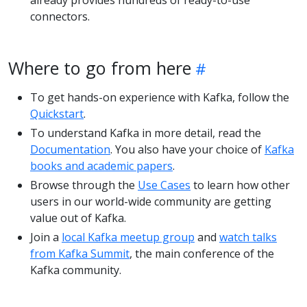
already provides hundreds of ready-to-use
connectors.
Where to go from here
To get hands-on experience with Kafka, follow the
Quickstart
.
To understand Kafka in more detail, read the
Documentation
. You also have your choice of
Kafka
books and academic papers
.
Browse through the
Use Cases
to learn how other
users in our world-wide community are getting
value out of Kafka.
Join a
local Kafka meetup group
and
watch talks
from Kafka Summit
, the main conference of the
Kafka community.