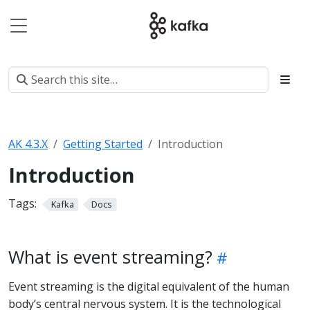
AK 4.3.X
Getting Started
Introduction
Introduction
Tags:
Kafka
Docs
What is event streaming?
Event streaming is the digital equivalent of the human
body’s central nervous system. It is the technological