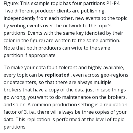
Figure: This example topic has four partitions P1-P4.
Two different producer clients are publishing,
independently from each other, new events to the topic
by writing events over the network to the topic’s
partitions. Events with the same key (denoted by their
color in the figure) are written to the same partition.
Note that both producers can write to the same
partition if appropriate.
To make your data fault-tolerant and highly-available,
every topic can be
replicated
, even across geo-regions
or datacenters, so that there are always multiple
brokers that have a copy of the data just in case things
go wrong, you want to do maintenance on the brokers,
and so on. A common production setting is a replication
factor of 3, i.e., there will always be three copies of your
data. This replication is performed at the level of topic-
partitions.