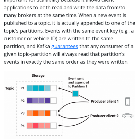
applications to both read and write the data from/to
many brokers at the same time. When a new event is
published to a topic, it is actually appended to one of the
topic’s partitions. Events with the same event key (e.g., a
customer or vehicle ID) are written to the same
partition, and Kafka
guarantees
that any consumer of a
given topic-partition will always read that partition’s
events in exactly the same order as they were written.