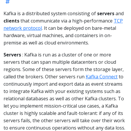
Kafka is a distributed system consisting of
servers
and
clients
that communicate via a high-performance
TCP
network protocol
. It can be deployed on bare-metal
hardware, virtual machines, and containers in on-
premise as well as cloud environments.
Servers
: Kafka is run as a cluster of one or more
servers that can span multiple datacenters or cloud
regions. Some of these servers form the storage layer,
called the brokers. Other servers run
Kafka Connect
to
continuously import and export data as event streams
to integrate Kafka with your existing systems such as
relational databases as well as other Kafka clusters. To
let you implement mission-critical use cases, a Kafka
cluster is highly scalable and fault-tolerant: if any of its
servers fails, the other servers will take over their work
to ensure continuous operations without any data loss.