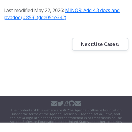
Last modified May 22, 2026:
MINOR: Add 4.3 docs and
javadoc (#853) (dde051e342)
Next:
Use Cases
›
The contents of this website are © 2026 Apache Software Foundation
under the terms of the
Apache License v2
. Apache Kafka, Kafka, and
the Kafka logo are either registered trademarks or trademarks of The
Apache Software Foundation in the United States and other countries.
Security
|
Donate
|
Thanks
|
Events
|
License
|
Privacy