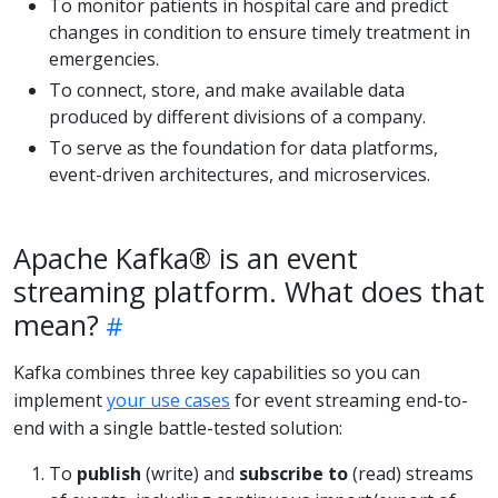
To monitor patients in hospital care and predict
changes in condition to ensure timely treatment in
emergencies.
To connect, store, and make available data
produced by different divisions of a company.
To serve as the foundation for data platforms,
event-driven architectures, and microservices.
Apache Kafka® is an event
streaming platform. What does that
mean?
Kafka combines three key capabilities so you can
implement
your use cases
for event streaming end-to-
end with a single battle-tested solution:
To
publish
(write) and
subscribe to
(read) streams