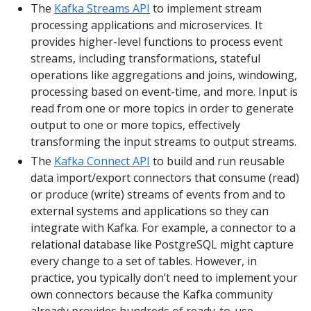
The
Kafka Streams API
to implement stream
processing applications and microservices. It
provides higher-level functions to process event
streams, including transformations, stateful
operations like aggregations and joins, windowing,
processing based on event-time, and more. Input is
read from one or more topics in order to generate
output to one or more topics, effectively
transforming the input streams to output streams.
The
Kafka Connect API
to build and run reusable
data import/export connectors that consume (read)
or produce (write) streams of events from and to
external systems and applications so they can
integrate with Kafka. For example, a connector to a
relational database like PostgreSQL might capture
every change to a set of tables. However, in
practice, you typically don’t need to implement your
own connectors because the Kafka community