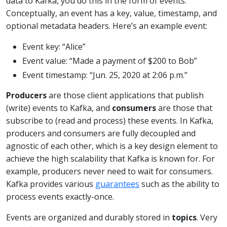
data to Kafka, you do this in the form of events.
Conceptually, an event has a key, value, timestamp, and
optional metadata headers. Here’s an example event:
Event key: “Alice”
Event value: “Made a payment of $200 to Bob”
Event timestamp: “Jun. 25, 2020 at 2:06 p.m.”
Producers
are those client applications that publish
(write) events to Kafka, and
consumers
are those that
subscribe to (read and process) these events. In Kafka,
producers and consumers are fully decoupled and
agnostic of each other, which is a key design element to
achieve the high scalability that Kafka is known for. For
example, producers never need to wait for consumers.
Kafka provides various
guarantees
such as the ability to
process events exactly-once.
Events are organized and durably stored in
topics
. Very