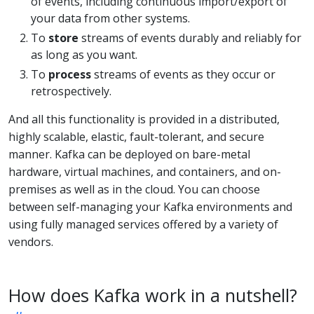
of events, including continuous import/export of
your data from other systems.
To
store
streams of events durably and reliably for
as long as you want.
To
process
streams of events as they occur or
retrospectively.
And all this functionality is provided in a distributed,
highly scalable, elastic, fault-tolerant, and secure
manner. Kafka can be deployed on bare-metal
hardware, virtual machines, and containers, and on-
premises as well as in the cloud. You can choose
between self-managing your Kafka environments and
using fully managed services offered by a variety of
vendors.
How does Kafka work in a nutshell?