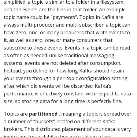
simplified, a topic is similar to a folder in a filesystem,
and the events are the files in that folder. An example
topic name could be “payments”. Topics in Kafka are
always multi-producer and multi-subscriber: a topic can
have zero, one, or many producers that write events to
it, as well as zero, one, or many consumers that
subscribe to these events. Events in a topic can be read
as often as needed-unlike traditional messaging
systems, events are not deleted after consumption.
Instead, you define for how long Kafka should retain
your events through a per-topic configuration setting,
after which old events will be discarded. Kafka’s
performance is effectively constant with respect to data
size, so storing data for a long time is perfectly fine.
Topics are
partitioned
, meaning a topic is spread over
a number of “buckets” located on different Kafka
brokers. This distributed placement of your data is very
important for scalability because it allows client