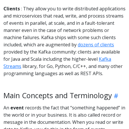
Clients
: They allow you to write distributed applications
and microservices that read, write, and process streams
of events in parallel, at scale, and in a fault-tolerant
manner even in the case of network problems or
machine failures. Kafka ships with some such clients
included, which are augmented by
dozens of clients
provided by the Kafka community: clients are available
for Java and Scala including the higher-level
Kafka
Streams
library, for Go, Python, C/C++, and many other
programming languages as well as REST APIs.
Main Concepts and Terminology
An
event
records the fact that “something happened” in
the world or in your business. It is also called record or
message in the documentation. When you read or write