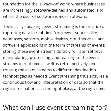
foundation for the ‘always-on’ world where businesses
are increasingly software-defined and automated, and
where the user of software is more software.
Technically speaking, event streaming is the practice of
capturing data in real-time from event sources like
databases, sensors, mobile devices, cloud services, and
software applications in the form of streams of events;
storing these event streams durably for later retrieval;
manipulating, processing, and reacting to the event
streams in real-time as well as retrospectively; and
routing the event streams to different destination
technologies as needed. Event streaming thus ensures a
continuous flow and interpretation of data so that the
right information is at the right place, at the right time.
What can I use event streaming for?