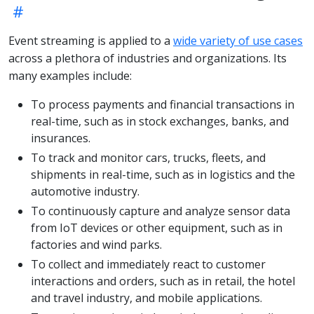
Event streaming is applied to a
wide variety of use cases
across a plethora of industries and organizations. Its
many examples include:
To process payments and financial transactions in
real-time, such as in stock exchanges, banks, and
insurances.
To track and monitor cars, trucks, fleets, and
shipments in real-time, such as in logistics and the
automotive industry.
To continuously capture and analyze sensor data
from IoT devices or other equipment, such as in
factories and wind parks.
To collect and immediately react to customer
interactions and orders, such as in retail, the hotel
and travel industry, and mobile applications.